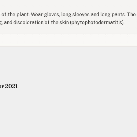
f the plant. Wear gloves, long sleeves and long pants. The ju
g, and discoloration of the skin (phytophotodermatitis).
er 2021