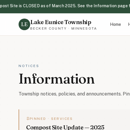
t Site is CLOSED as of March 2025. See the Information page for 
Lake Eunice Compost Site is CLOSED as of March 2025. See 
Lake Eunice Township
Next Township Board Meeting: Tuesday, August 18th, 2026 
LE
Home
H
BECKER COUNTY · MINNESOTA
Be aware of Wild Parsnip in the township — avoid skin conta
Primary Election-August 11th, 2026. Polls open from 7:00 a
NOTICES
Information
Township notices, policies, and announcements. Pin
PINNED ·
SERVICES
Compost Site Update — 2025