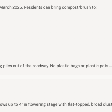
March 2025. Residents can bring compost/brush to:

 piles out of the roadway. No plastic bags or plastic pots
s up to 4' in flowering stage with flat-topped, broad clust