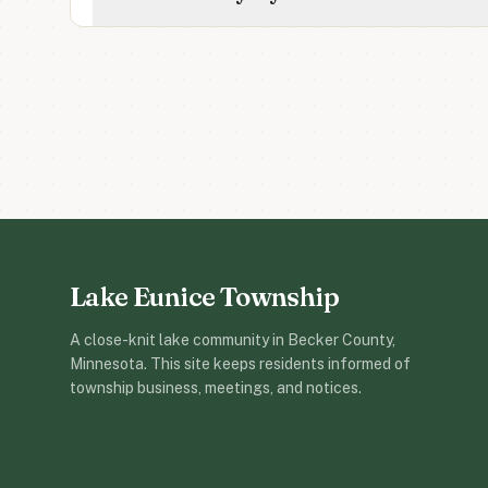
Lake Eunice Township
A close-knit lake community in Becker County,
Minnesota. This site keeps residents informed of
township business, meetings, and notices.