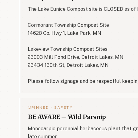
The Lake Eunice Compost site is CLOSED as of 
Cormorant Township Compost Site

14628 Co. Hwy 1, Lake Park, MN

Lakeview Township Compost Sites

23003 Mill Pond Drive, Detroit Lakes, MN

23434 130th St, Detroit Lakes, MN

Please follow signage and be respectful keeping
PINNED ·
SAFETY
BE AWARE — Wild Parsnip
Monocarpic perennial herbaceous plant that grow
late summer.
