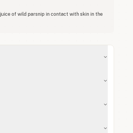
ice of wild parsnip in contact with skin in the 