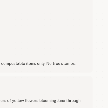
 — compostable items only. No tree stumps.
ers of yellow flowers blooming June through 