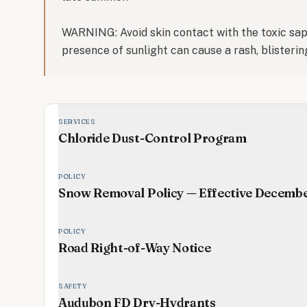
WARNING: Avoid skin contact with the toxic sap o
presence of sunlight can cause a rash, blisterin
SERVICES
Chloride Dust-Control Program
POLICY
Snow Removal Policy — Effective Decemb
POLICY
Road Right-of-Way Notice
SAFETY
Audubon FD Dry-Hydrants