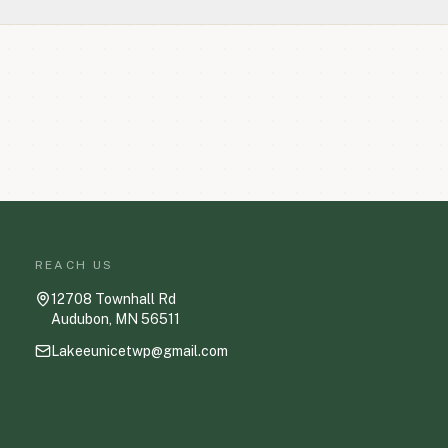
REACH US
12708 Townhall Rd
Audubon, MN 56511
Lakeeunicetwp@gmail.com