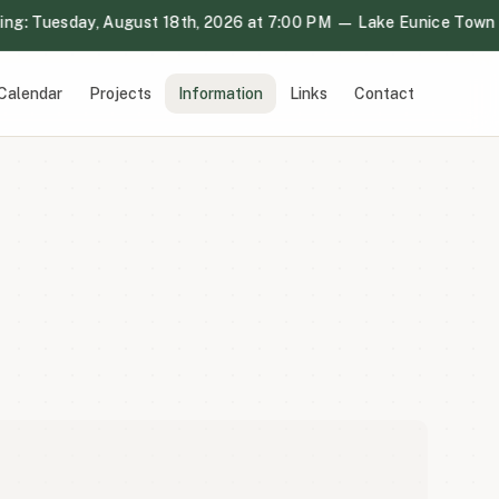
: Tuesday, August 18th, 2026 at 7:00 PM — Lake Eunice Town Ha
Calendar
Projects
Information
Links
Contact