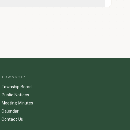
TOWNSHIP
Township Board
Public Notices
Meeting Minutes
Calendar
Contact Us