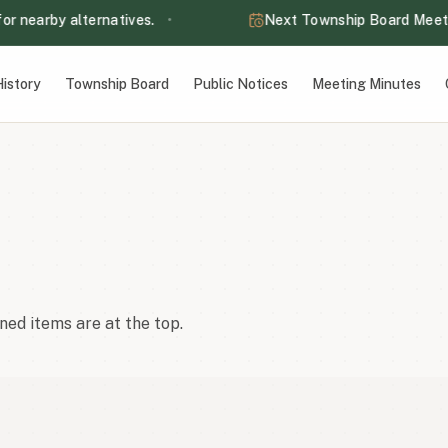
nearby alternatives.
•
Next Township Board Meeting
the Information page for nearby alternatives.
at 7:00 PM — Lake Eunice Town Hall
istory
Township Board
Public Notices
Meeting Minutes
ct with the sap.
m to 8:00 pm.
ned items are at the top.